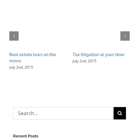
I
d
Real estate laws on the
Tax litigation at your door
J
July 2nd, 2015
move
July 2nd, 2015
Search
for:
Recent Posts