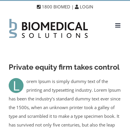
Skip
1800 BIOMED |
LOGIN
to
content
Private equity firm takes control
L
orem Ipsum is simply dummy text of the
printing and typesetting industry. Lorem Ipsum
has been the industry’s standard dummy text ever since
the 1500s, when an unknown printer took a galley of
type and scrambled it to make a type specimen book. It
has survived not only five centuries, but also the leap