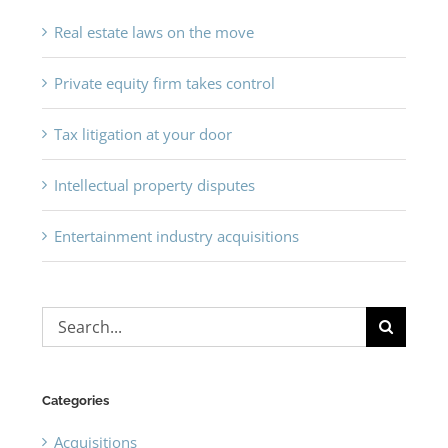
Real estate laws on the move
Private equity firm takes control
Tax litigation at your door
Intellectual property disputes
Entertainment industry acquisitions
Search
for:
Categories
Acquisitions