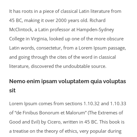
It has roots in a piece of classical Latin literature from
45 BC, making it over 2000 years old. Richard
McClintock, a Latin professor at Hampden-Sydney
College in Virginia, looked up one of the more obscure
Latin words, consectetur, from a Lorem Ipsum passage,
and going through the cites of the word in classical
literature, discovered the undoubtable source.
Nemo enim ipsam voluptatem quia voluptas
sit
Lorem Ipsum comes from sections 1.10.32 and 1.10.33
of “de Finibus Bonorum et Malorum” (The Extremes of
Good and Evil) by Cicero, written in 45 BC. This book is
a treatise on the theory of ethics, very popular during