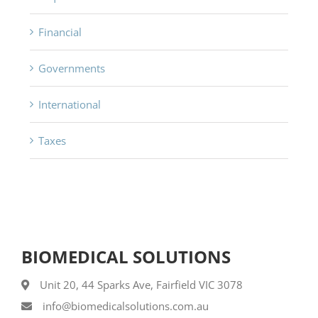
Financial
Governments
International
Taxes
BIOMEDICAL SOLUTIONS
Unit 20, 44 Sparks Ave, Fairfield VIC 3078
info@biomedicalsolutions.com.au