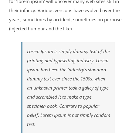
for ‘lorem ipsum’ will uncover many web sites still in
their infancy. Various versions have evolved over the
years, sometimes by accident, sometimes on purpose
(injected humour and the like).
Lorem Ipsum is simply dummy text of the
printing and typesetting industry. Lorem
Ipsum has been the industry’s standard
dummy text ever since the 1500s, when
an unknown printer took a galley of type
and scrambled it to make a type
specimen book. Contrary to popular
belief, Lorem Ipsum is not simply random
text.