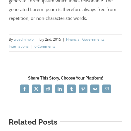
generate Lorem Ipsum which looks reasonable. The
generated Lorem Ipsum is therefore always free from
repetition, or non-characteristic words.
By
wpadminbio
|
July 2nd, 2015
|
Financial
,
Governments
,
International
|
0 Comments
Share This Story, Choose Your Platform!
Facebook
X
Reddit
LinkedIn
Tumblr
Pinterest
Vk
Email
Related Posts