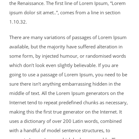
the Renaissance. The first line of Lorem Ipsum, “Lorem
ipsum dolor sit amet..”, comes from a line in section
1.10.32.
There are many variations of passages of Lorem Ipsum
available, but the majority have suffered alteration in
some form, by injected humour, or randomised words
which don’t look even slightly believable. If you are
going to use a passage of Lorem Ipsum, you need to be
sure there isn’t anything embarrassing hidden in the
middle of text. All the Lorem Ipsum generators on the
Internet tend to repeat predefined chunks as necessary,
making this the first true generator on the Internet. It
uses a dictionary of over 200 Latin words, combined
with a handful of model sentence structures, to