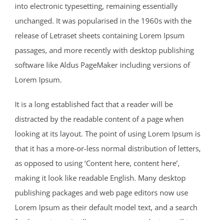
into electronic typesetting, remaining essentially
unchanged. It was popularised in the 1960s with the
release of Letraset sheets containing Lorem Ipsum
passages, and more recently with desktop publishing
software like Aldus PageMaker including versions of
Lorem Ipsum.
It is a long established fact that a reader will be
distracted by the readable content of a page when
looking at its layout. The point of using Lorem Ipsum is
that it has a more-or-less normal distribution of letters,
as opposed to using ‘Content here, content here’,
making it look like readable English. Many desktop
publishing packages and web page editors now use
Lorem Ipsum as their default model text, and a search